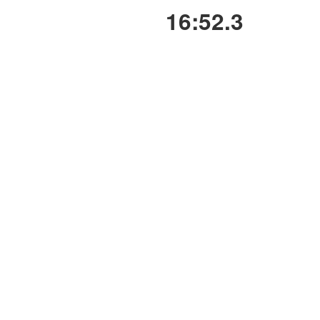
16:52.3