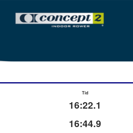
Tid
16:22.1
16:44.9