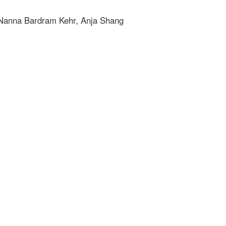
, Nanna Bardram Kehr, Anja Shang