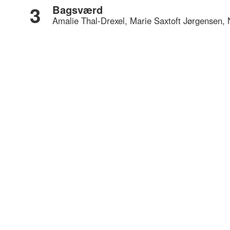
3
Bagsværd
Amalie Thal-Drexel, Marie Saxtoft Jørgensen