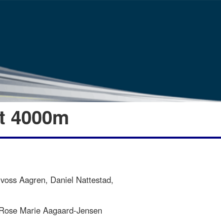
et 4000m
voss Aagren, Daniel Nattestad,
 Rose Marie Aagaard-Jensen