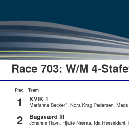
Race 703: W/M 4-Staf
Plac.
Team
1
KVIK 1
Marianne Becker*, Nora Krag Pedersen, Mads 
2
Bagsværd III
Johanne Ravn, Hjalte Næraa, Ida Hesseldahl,